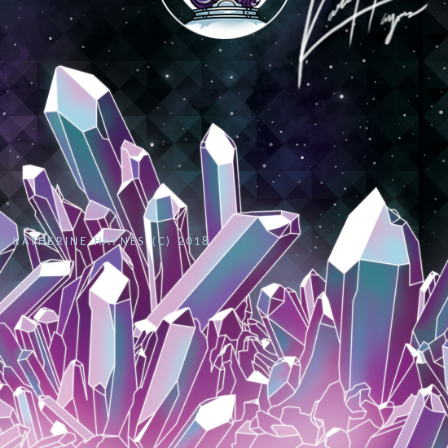
KATHERINE HAYNES (C) 2018