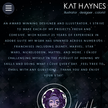
AN AWARD WINNING DESIGNER AND ILLUSTRATOR, I STRIVE
TO MAKE EACH OF MY PROJECTS FRESH AND
COHESIVE. WITH NEARLY 25 YEARS OF EXPERIENCE IN
ADOBE SUITE MY WORK HAS SPANNED ACROSS NUMEROUS
FRANCHISES INCLUDING DISNEY, MARVEL, STAR
WARS, NICKELODEON, MATTEL, AND MORE. I ENJOY
CHALLENGING MYSELF IN THE PURSUIT OF HONING MY
SKILLS AND DOING WHAT I LOVE EVERY DAY. FEEL FREE TO
EMAIL WITH ANY QUESTIONS. THANK YOU AND ENJOY
YOUR STAY!